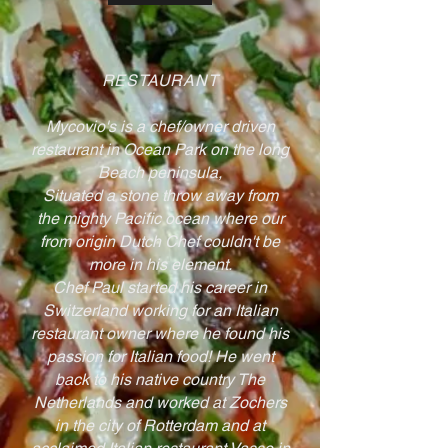
RESTAURANT
Mycovio's is a chef/owner driven
restaurant in Ocean Park on the long
Beach peninsula,
Situated a stone throw away from
the mighty Pacific ocean where our
from origin Dutch Chef couldn't be
more in his element.
Chef Paul started his career in
Switzerland working for an Italian
restaurant owner where he found his
passion for Italian food! He went
back to his native country The
Netherlands and worked at Zochers
in the city of Rotterdam and at