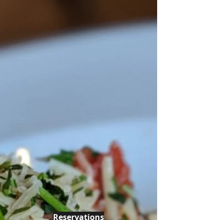
Reservations