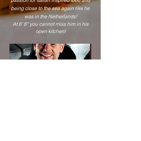
passion for Italian inspired food and
being close to the sea again like he
was in the Netherlands!
At 6' 8" you cannot miss him in his
open kitchen!