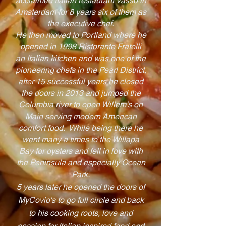
acclaimed Italian restaurant Vasso in
Amsterdam for 8 years six of them as
the executive chef.
He then moved to Portland where he
opened in 1998 Ristorante Fratelli
an Italian kitchen and was one of the
pioneering chefs in the Pearl District,
after 15 successful years he closed
the doors in 2013 and jumped the
Columbia river to open Willem's on
Main serving modern American
comfort food. While being there he
went many a times to the Willapa
Bay for oysters and fell in love with
the Peninsula and especially Ocean
Park.
5 years later he opened the doors of
MyCovio's to go full circle and back
to his cooking roots, love and