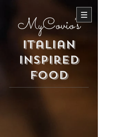
MyCovio's
Italian
inspired
food